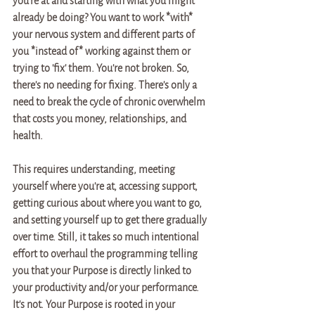
you're at and starting with what you might 
already be doing? You want to work *with* 
your nervous system and different parts of 
you *instead of* working against them or 
trying to 'fix' them. You're not broken. So, 
there's no needing for fixing. There's only a 
need to break the cycle of chronic overwhelm 
that costs you money, relationships, and 
health. 
This requires understanding, meeting 
yourself where you're at, accessing support, 
getting curious about where you want to go, 
and setting yourself up to get there gradually 
over time. Still, it takes so much intentional 
effort to overhaul the programming telling 
you that your Purpose is directly linked to 
your productivity and/or your performance. 
It's not. Your Purpose is rooted in your 