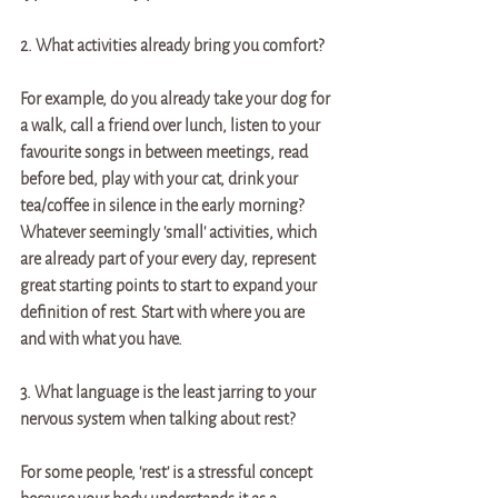
2. What activities already bring you comfort? 
For example, do you already take your dog for 
a walk, call a friend over lunch, listen to your 
favourite songs in between meetings, read 
before bed, play with your cat, drink your 
tea/coffee in silence in the early morning? 
Whatever seemingly 'small' activities, which 
are already part of your every day, represent 
great starting points to start to expand your 
definition of rest. Start with where you are 
and with what you have. 
3. What language is the least jarring to your 
nervous system when talking about rest? 
For some people, 'rest' is a stressful concept 