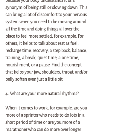
because your body understands it as a 
synonym of being still or slowing down. This 
can bring a lot of discomfort to your nervous 
system when you need to be moving around 
all the time and doing things all over the 
place to feel more settled, for example. For 
others, it helps to talk about rest as fuel, 
recharge time, recovery, a step back, balance, 
training, a break, quiet time, alone time, 
nourishment, or a pause. Find the concept 
that helps your jaw, shoulders, throat, and/or 
belly soften even just a little bit. 
4. What are your more natural rhythms? 
When it comes to work, for example, are you 
more of a sprinter who needs to do lots in a 
short period of time or are you more of a 
marathoner who can do more over longer 