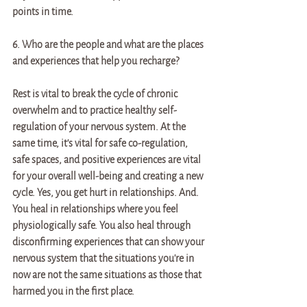
points in time. 
6. Who are the people and what are the places 
and experiences that help you recharge? 
Rest is vital to break the cycle of chronic 
overwhelm and to practice healthy self-
regulation of your nervous system. At the 
same time, it's vital for safe co-regulation, 
safe spaces, and positive experiences are vital 
for your overall well-being and creating a new 
cycle. Yes, you get hurt in relationships. And. 
You heal in relationships where you feel 
physiologically safe. You also heal through 
disconfirming experiences that can show your 
nervous system that the situations you're in 
now are not the same situations as those that 
harmed you in the first place. 