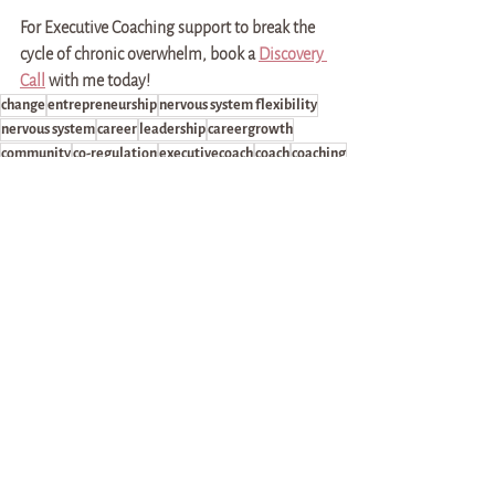
For Executive Coaching support to break the 
cycle of chronic overwhelm, book a 
Discovery 
Call
 with me today!
change
entrepreneurship
nervous system flexibility
nervous system
career
leadership
careergrowth
community
co-regulation
executivecoach
coach
coaching
relationships
lifecoaching
rest
recovery
health
burnout
rest/recovery
chronic illness
overwhelm
chronic overwhelm
money
success
goals
break the cycle
Career & Leadership Development
Health & Self-advocacy
Self-discovery & Community-building
See All
Recent Posts