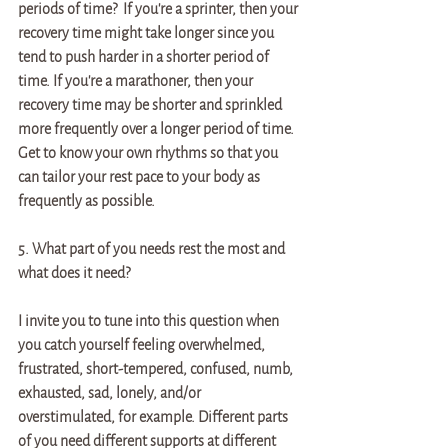
periods of time?  If you're a sprinter, then your 
recovery time might take longer since you 
tend to push harder in a shorter period of 
time. If you're a marathoner, then your 
recovery time may be shorter and sprinkled 
more frequently over a longer period of time. 
Get to know your own rhythms so that you 
can tailor your rest pace to your body as 
frequently as possible.   
5. What part of you needs rest the most and 
what does it need? 
I invite you to tune into this question when 
you catch yourself feeling overwhelmed, 
frustrated, short-tempered, confused, numb, 
exhausted, sad, lonely, and/or 
overstimulated, for example. Different parts 
of you need different supports at different 