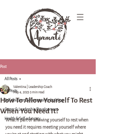
Post
All Posts
Valentina | Leadership Coach
All Posts
May 4, 2023
3 min read
How To Allow Yourself To Rest
Self-discovery & Community-building
When You Need It?
Career & Leadership Development
Health & Self-advocacy
What if part of allowing yourself to rest when 
you need it requires meeting yourself where 