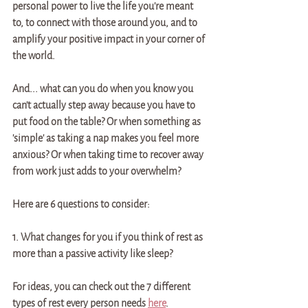
personal power to live the life you're meant 
to, to connect with those around you, and to 
amplify your positive impact in your corner of 
the world. 
And... what can you do when you know you 
can't actually step away because you have to 
put food on the table? Or when something as 
'simple' as taking a nap makes you feel more 
anxious? Or when taking time to recover away 
from work just adds to your overwhelm?
Here are 6 questions to consider: 
1. What changes for you if you think of rest as 
more than a passive activity like sleep? 
For ideas, you can check out the 7 different 
types of rest every person needs 
here
. 