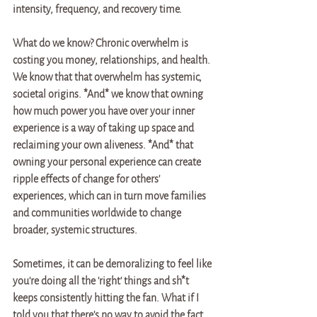
intensity, frequency, and recovery time. 
What do we know? Chronic overwhelm is 
costing you money, relationships, and health. 
We know that that overwhelm has systemic, 
societal origins. *And* we know that owning 
how much power you have over your inner 
experience is a way of taking up space and 
reclaiming your own aliveness. *And* that 
owning your personal experience can create 
ripple effects of change for others' 
experiences, which can in turn move families 
and communities worldwide to change 
broader, systemic structures. 
Sometimes, it can be demoralizing to feel like 
you're doing all the 'right' things and sh*t 
keeps consistently hitting the fan. What if I 
told you that there's no way to avoid the fact 