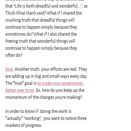
that "Life is both dreadful and wonderful...", as 
Thich Nhat Hanh said? What if I shared the 
crushing truth that dreadful things will 
continue to happen simply because they 
sometimes do? What if I also shared the 
freeing truth that wonderful things will 
continue to happen simply because they 
often do? 
And.
 Another truth: your efforts are real. They 
are adding up in big and small ways every day. 
The *true* goal is 
to make your experiences 
better over time
. So, how do you keep up the 
momentum of the changes you're making? 
In order to know if  'doing the work' is 
*actually* "working",  you want to notice three 
markers of progress: 