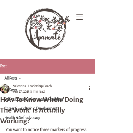
Post
All Posts
Valentina | Leadership Coach
All Posts
Apr 27, 2023
3 min read
How To Know When 'Doing
Self-discovery & Community-building
The Work' Is Actually
Career & Leadership Development
Health & Self-advocacy
Working?
You want to notice three markers of progress: 