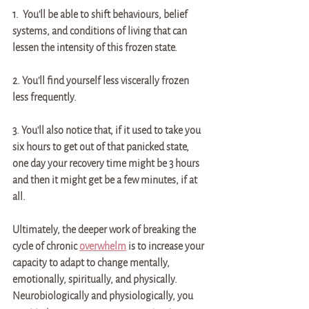
1.  You'll be able to shift behaviours, belief 
systems, and conditions of living that can 
lessen the intensity of this frozen state. 
2. You'll find yourself less viscerally frozen 
less frequently. 
3. You'll also notice that, if it used to take you 
six hours to get out of that panicked state, 
one day your recovery time might be 3 hours 
and then it might get be a few minutes, if at 
all.
Ultimately, the deeper work of breaking the 
cycle of chronic 
overwhelm
 is to increase your 
capacity to adapt to change mentally, 
emotionally, spiritually, and physically. 
Neurobiologically and physiologically, you 