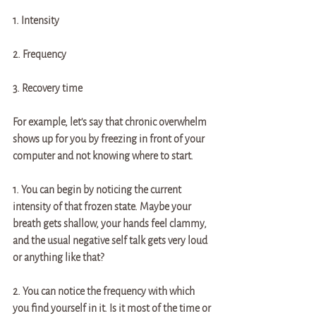
1. Intensity
2. Frequency
3. Recovery time 
For example, let's say that chronic overwhelm 
shows up for you by freezing in front of your 
computer and not knowing where to start. 
1. You can begin by noticing the current 
intensity of that frozen state. Maybe your 
breath gets shallow, your hands feel clammy, 
and the usual negative self talk gets very loud 
or anything like that? 
2. You can notice the frequency with which 
you find yourself in it. Is it most of the time or 