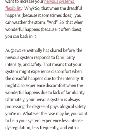
want to increase your 
nervous system's 
flexibility
. Why? So, that when the dreadful 
happens (because it sometimes does), you 
can weather the storm. *And*. So, that when 
wonderful happens (because it often does), 
you can bask in it. 
As @awakenwithally has shared before, the 
nervous system responds to familiarity, 
intensity, and safety. That means that your 
system might experience discomfort when 
the dreadful happens due to the intensity. It 
might also experience discomfort when the 
wonderful happens due to lack of familiarity. 
Ultimately, your nervous system is always 
processing the degree of physiological safety 
you're in. Whatever the case may be, you want 
to help your system experience less intense 
dysregulation, less frequently, and with a 