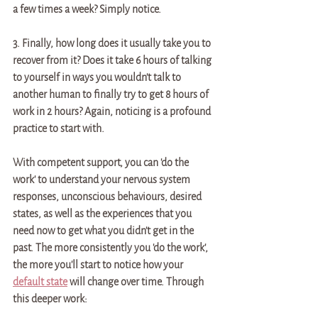
a few times a week? Simply notice. 
3. Finally, how long does it usually take you to 
recover from it? Does it take 6 hours of talking 
to yourself in ways you wouldn't talk to 
another human to finally try to get 8 hours of 
work in 2 hours? Again, noticing is a profound 
practice to start with. 
With competent support, you can 'do the 
work' to understand your nervous system 
responses, unconscious behaviours, desired 
states, as well as the experiences that you 
need now to get what you didn't get in the 
past. The more consistently you 'do the work', 
the more you'll start to notice how your 
default state
 will change over time. Through 
this deeper work: