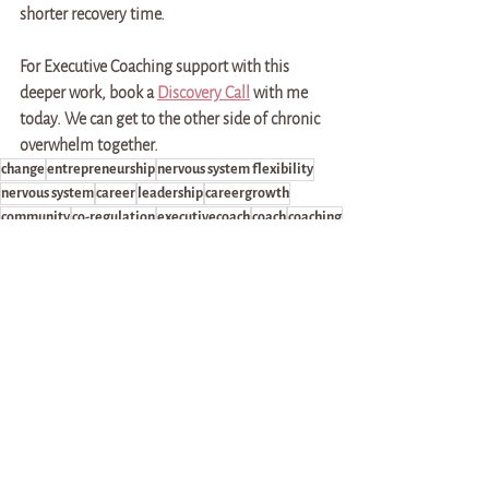
shorter recovery time. 
For Executive Coaching support with this 
deeper work, book a 
Discovery Call
 with me 
today. We can get to the other side of chronic 
overwhelm together. 
change
entrepreneurship
nervous system flexibility
nervous system
career
leadership
careergrowth
community
co-regulation
executivecoach
coach
coaching
relationships
community-building
lifecoaching
advocacy
practice
unlearning
recovery
health
burnout
overwhelm
chronic overwhelm
money
progress
intensity
frequency
markers of success
recovery time
competent support
Career & Leadership Development
Self-discovery & Community-building
Health & Self-advocacy