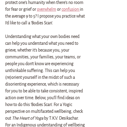
protect one's humanity when there's no room 
for fear or grief or 
overwhelm
 or 
confusion 
in 
the average 9 to 5? I propose you practice what 
I'd like to call a 'Bodies Scan'.
Understanding what your own bodies need 
can help you understand what you need to 
grieve, whether it's because you, your 
communities, your families, your teams, or 
people you don't know are experiencing 
unthinkable suffering. This can help you 
(re)orient yourself in the midst of such a 
disorienting experience, which is necessary 
for you to be able to take consistent, inspired 
action over time. Below, you'll find ideas on 
how to do this 'Bodies Scan'. 
For a Yogic 
perspective on multifaceted wellbeing, check 
out 
The Heart of Yoga 
by T.K.V. Desikachar. 
For an Indigenous understanding of wellbeing 