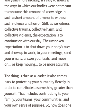
and years more broadly, it's easy to notice all 
the ways in which our bodies were not meant 
to consume this amount of knowledge in 
such a short amount of time or to witness 
such violence and horror. Still, as we witness 
collective trauma, collective harm, and 
collective violence, the expectation is to 
continue on with our day. The unspoken 
expectation is to shut down your body's cues 
and show up to work, to your meetings, send 
your emails, answer your texts, and move 
on... or keep moving... to be more accurate.
The thing is that, as a leader, it also comes 
back to protecting your humanity fiercely in 
order to contribute to something greater than 
yourself. That includes contributing to your 
family, your teams, your communities, and 
your own sense of purpose. So, how does one 