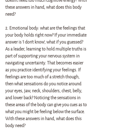
doesn't need too much cognitive energy? With 
these answers in hand, what does this body 
need?
2. Emotional body: what are the feelings that 
your body holds right now? If your immediate 
answer is 'I don't know', what if you guessed? 
As a leader, learning to hold multiple truths is 
part of supporting your nervous system in 
navigating uncertainty. That becomes easier 
as you practice identifying your feelings. If 
feelings are too much of a stretch though, 
then what sensations do you notice around 
your eyes, jaw, neck, shoulders, chest, belly, 
and lower back? Noticing the sensations in 
these areas of the body can give you cues as to 
what you might be feeling below the surface. 
With these answers in hand, what does this 
body need?