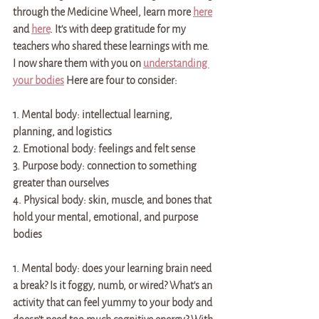
through the Medicine Wheel, learn more 
here
and 
here
. It's with deep gratitude for my 
teachers who shared these learnings with me. 
I now share them with you on 
understanding 
your bodies
 Here are four to consider:
1. Mental body: intellectual learning, 
planning, and logistics 
2. Emotional body: feelings and felt sense 
3. Purpose body: connection to something 
greater than ourselves
4. Physical body: skin, muscle, and bones that 
hold your mental, emotional, and purpose 
bodies
1. Mental body: does your learning brain need 
a break? Is it foggy, numb, or wired? What's an 
activity that can feel yummy to your body and 