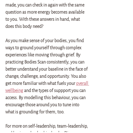
made, you can check in again with the same 
question as more energy becomes available 
to you. With these answers in hand, what 
does this body need?
As you make sense of your bodies, you find 
ways to ground yourself through complex 
experiences like moving through grief. By 
practicing Bodies Scan consistently, you can 
better understand your baseline in the face of 
change, challenge, and opportunity. You also 
get more familiar with what fuels your 
overall 
wellbeing
 and the types of suppport you can 
access. By modelling this behaviour, you can 
encourage those around you to tune into 
what is grounding for them, too.
For more on self-leadership, team-leadership, 