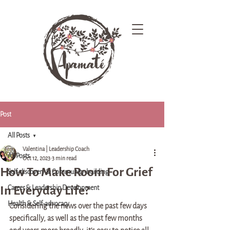
Post
All Posts
Valentina | Leadership Coach
All Posts
Oct 12, 2023
3 min read
How To Make Room For Grief
Self-discovery & Community-building
In Everyday Life?
Career & Leadership Development
Health & Self-advocacy
Considering the news over the past few days 
specifically, as well as the past few months 