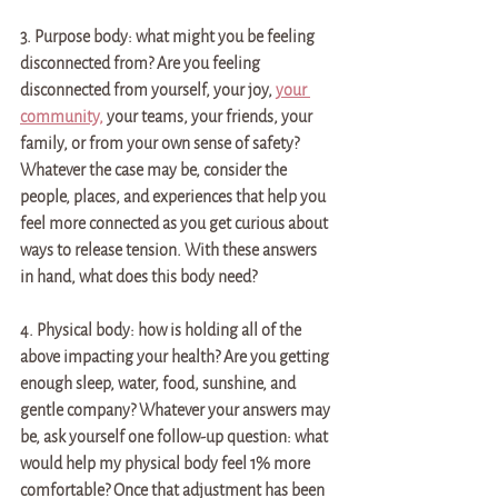
3. Purpose body: what might you be feeling 
disconnected from? Are you feeling 
disconnected from yourself, your joy, 
your 
community,
 your teams, your friends, your 
family, or from your own sense of safety? 
Whatever the case may be, consider the 
people, places, and experiences that help you 
feel more connected as you get curious about 
ways to release tension. With these answers 
in hand, what does this body need?
4. Physical body: how is holding all of the 
above impacting your health? Are you getting 
enough sleep, water, food, sunshine, and 
gentle company? Whatever your answers may 
be, ask yourself one follow-up question: what 
would help my physical body feel 1% more 
comfortable? Once that adjustment has been 