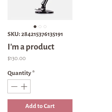
SKU: 284215376135191
I'm a product
Price
$130.00
Quantity
*
Add to Cart