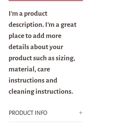
I'm a product 
description. I'm a great 
place to add more 
details about your 
product such as sizing, 
material, care 
instructions and 
cleaning instructions.
PRODUCT INFO
I'm a product detail. I'm