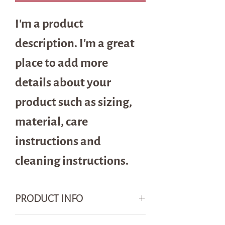
I'm a product 
description. I'm a great 
place to add more 
details about your 
product such as sizing, 
material, care 
instructions and 
cleaning instructions.
PRODUCT INFO
I'm a product detail. I'm