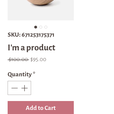
SKU: 671253175371
I'm a product
Regular
Sale
 $100.00 
$95.00
Price
Price
Quantity
*
Add to Cart